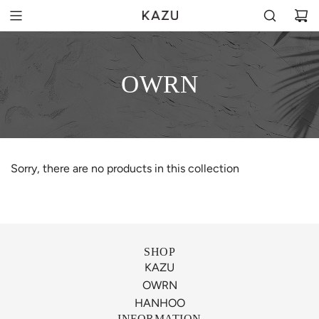
OWRN
Sorry, there are no products in this collection
SHOP
KAZU
OWRN
HANHOO
INFORMATION