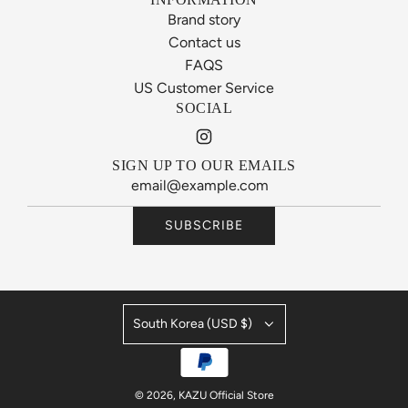
Brand story
Contact us
FAQS
US Customer Service
SOCIAL
SIGN UP TO OUR EMAILS
SUBSCRIBE
South Korea (USD $)
© 2026, KAZU Official Store